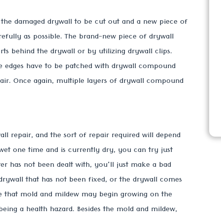
r the damaged drywall to be cut out and a new piece of
arefully as possible. The brand-new piece of drywall
ts behind the drywall or by utilizing drywall clips.
the edges have to be patched with drywall compound
pair. Once again, multiple layers of drywall compound
 repair, and the sort of repair required will depend
wet one time and is currently dry, you can try just
ter has not been dealt with, you'll just make a bad
 drywall that has not been fixed, or the drywall comes
nce that mold and mildew may begin growing on the
being a health hazard. Besides the mold and mildew,