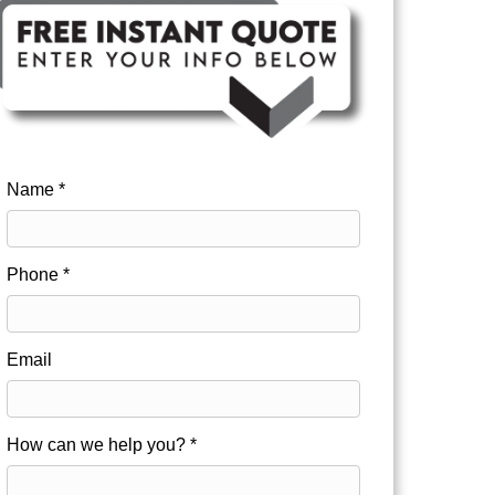
Name *
Phone *
Email
How can we help you? *