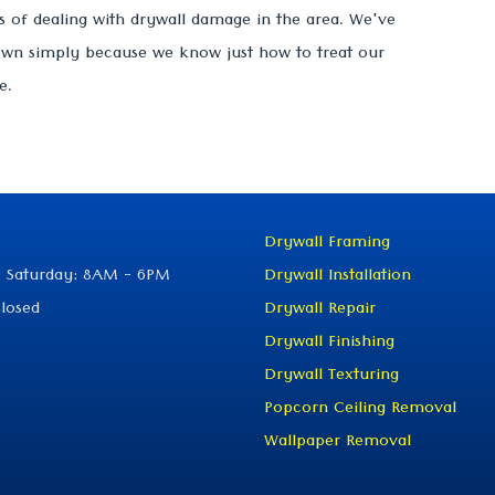
 of dealing with drywall damage in the area. We've
own simply because we know just how to treat our
e.
Drywall Framing
 Saturday: 8AM - 6PM
Drywall Installation
losed
Drywall Repair
Drywall Finishing
Drywall Texturing
Popcorn Ceiling Removal
Wallpaper Removal