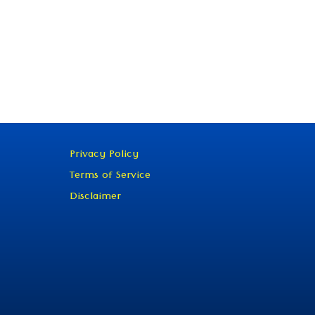
Privacy Policy
Terms of Service
Disclaimer