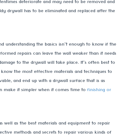
oftentimes deteriorate and may need to be removed and
dy drywall has to be eliminated and replaced after the
and understanding the basics isn't enough to know if the
ormed repairs can leave the wall weaker than it needs
mage to the drywall will take place. It's often best to
know the most effective materials and techniques to
vable, and end up with a drywall surface that is as
can make it simpler when it comes time to
finishing or
s well as the best materials and equipment to repair
ctive methods and secrets to repair various kinds of