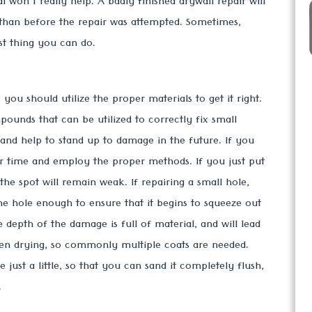
 won't really help. A badly finished drywall repair will
than before the repair was attempted. Sometimes,
st thing you can do.
 you should utilize the proper materials to get it right.
ounds that can be utilized to correctly fix small
 and help to stand up to damage in the future. If you
our time and employ the proper methods. If you just put
 the spot will remain weak. If repairing a small hole,
he hole enough to ensure that it begins to squeeze out
e depth of the damage is full of material, and will lead
hen drying, so commonly multiple coats are needed.
 just a little, so that you can sand it completely flush,
.