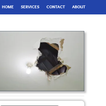
HOME
SERVICES
CONTACT
ABOUT