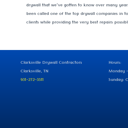
drywall that we've gotten to know over many years
been called one of the top drywall companies in t
clients while providing the very best repairs possibl
Clarksville Drywall Contractors
Hours:
Clarksville, TN
Monday -
931-272-3511
Sunday: C