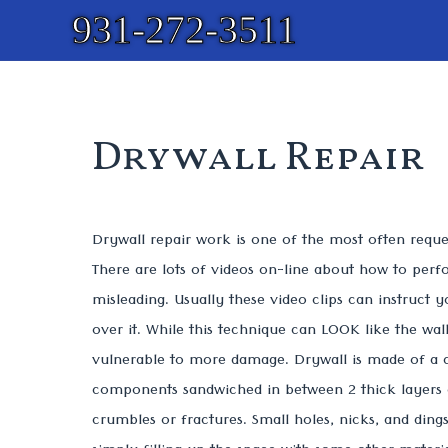
931-272-3511
Drywall Repair
Drywall repair work is one of the most often reques
There are lots of videos on-line about how to perfo
misleading. Usually these video clips can instruct y
over it. While this technique can LOOK like the wall 
vulnerable to more damage. Drywall is made of a
components sandwiched in between 2 thick layers o
crumbles or fractures. Small holes, nicks, and ding