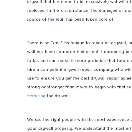
drywall that has come to be excessively wet will 
replaced. In this circumstance, the damaged or mol
source of the leak has been taken care of.
There is no "one" technique to repair all drywall, 
wall has been compromised or not. Improperly perf
to be, and can make it more probable that future da
hire a competent drywall repair company who will 
use to ensure you get the best drywall repair achie
strong or stronger than it was to begin with that 
texturing
the drywall.
We use the right people with the most experience a
your drywall properly. We understand the most effe