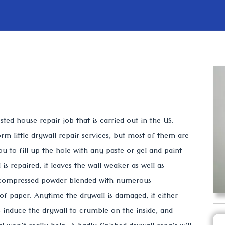
ted house repair job that is carried out in the US.
rm little drywall repair services, but most of them are
ou to fill up the hole with any paste or gel and paint
is repaired, it leaves the wall weaker as well as
 compressed powder blended with numerous
f paper. Anytime the drywall is damaged, it either
s induce the drywall to crumble on the inside, and