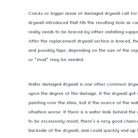
Cracks or bigger areas of damaged drywall call fo
drywall introduced that fits the resulting hole as c
really needs to be braced by either installing suppor
After the replacement drywall section is braced, 
and possibly tape, depending on the size of the re
or "mud" may be needed.
Water damaged drywall is one other common drywall
upon the degree of the damage. If the drywall got 
painting over the stain, but if the source of the wa
situation worse. If there is a water leak behind the
to be excessively moist, there's a very good cha
backside of the drywall, and could quickly end up 