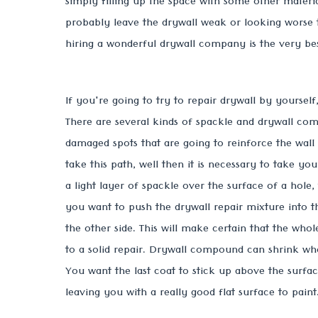
simply filling up the space with some other material
probably leave the drywall weak or looking worse 
hiring a wonderful drywall company is the very be
If you're going to try to repair drywall by yourself,
There are several kinds of spackle and drywall comp
damaged spots that are going to reinforce the wall
take this path, well then it is necessary to take y
a light layer of spackle over the surface of a hole,
you want to push the drywall repair mixture into t
the other side. This will make certain that the whol
to a solid repair. Drywall compound can shrink w
You want the last coat to stick up above the surface
leaving you with a really good flat surface to paint