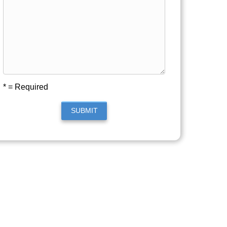
* = Required
SUBMIT