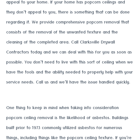
appeal to your home. If your home has popcorn ceilings and
they don't appeal to you, there is something that can be done
regarding it. We provide comprehensive popcorn removal that
consists of the removal of the unwanted texture and the
cleaning of the completed area. Call Clarksville Drywall
Contractors today and we can deal with this for you as soon as
possible. You don't need to live with this sort of ceiling when we
have the tools and the ability needed to properly help with your
service needs. Call us and we'll have the issue handled quickly.
One thing to keep in mind when taking into consideration
popcorn ceiling removal is the likelihood of asbestos. Buildings
built prior to 1973 commonly utilized asbestos for numerous
things, including things like the popcorn ceiling texture. If you're