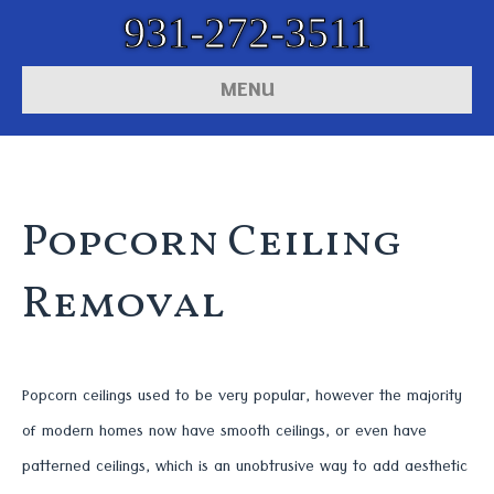
931-272-3511
MENU
Popcorn Ceiling
Removal
Popcorn ceilings used to be very popular, however the majority
of modern homes now have smooth ceilings, or even have
patterned ceilings, which is an unobtrusive way to add aesthetic