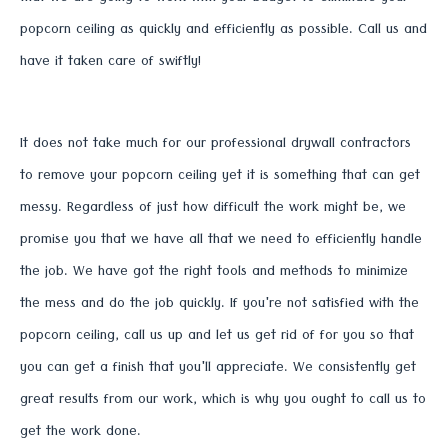
popcorn ceiling as quickly and efficiently as possible. Call us and
have it taken care of swiftly!
It does not take much for our professional drywall contractors
to remove your popcorn ceiling yet it is something that can get
messy. Regardless of just how difficult the work might be, we
promise you that we have all that we need to efficiently handle
the job. We have got the right tools and methods to minimize
the mess and do the job quickly. If you're not satisfied with the
popcorn ceiling, call us up and let us get rid of for you so that
you can get a finish that you'll appreciate. We consistently get
great results from our work, which is why you ought to call us to
get the work done.