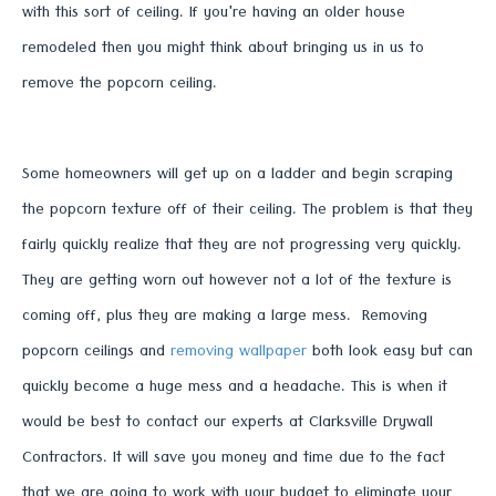
with this sort of ceiling. If you're having an older house
remodeled then you might think about bringing us in us to
remove the popcorn ceiling.
Some homeowners will get up on a ladder and begin scraping
the popcorn texture off of their ceiling. The problem is that they
fairly quickly realize that they are not progressing very quickly.
They are getting worn out however not a lot of the texture is
coming off, plus they are making a large mess. Removing
popcorn ceilings and
removing wallpaper
both look easy but can
quickly become a huge mess and a headache. This is when it
would be best to contact our experts at Clarksville Drywall
Contractors. It will save you money and time due to the fact
that we are going to work with your budget to eliminate your