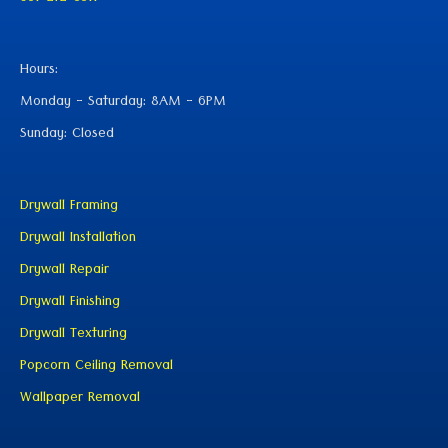
Hours:
Monday - Saturday: 8AM - 6PM
Sunday: Closed
Drywall Framing
Drywall Installation
Drywall Repair
Drywall Finishing
Drywall Texturing
Popcorn Ceiling Removal
Wallpaper Removal